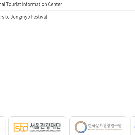
al Tourist Information Center
rs to Jongmyo Festival