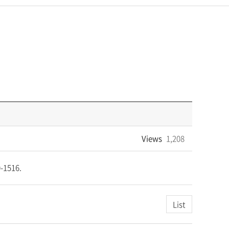
Views
1,208
20-1516.
List