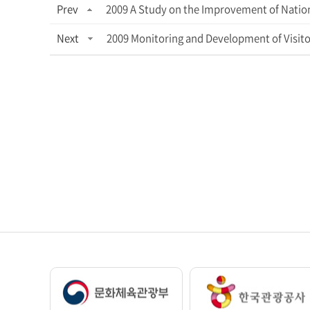
Prev
2009 A Study on the Improvement of Nation
Next
2009 Monitoring and Development of Visito