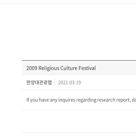
2009 Religious Culture Festival
한양대관광랩
2021-03-19
If you have any inquires regarding research report, 