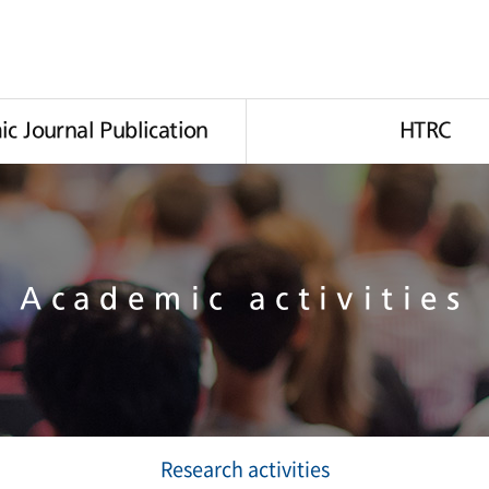
c Journal Publication
HTRC
Academic activities
Research activities