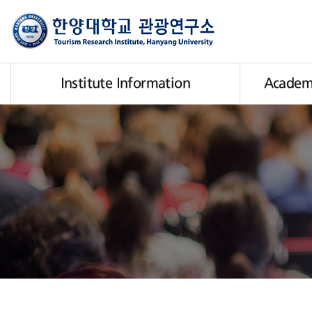
Institute Information
Academi