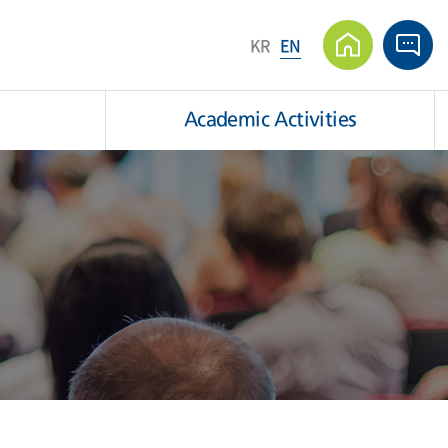
KR
EN
Academic Activities