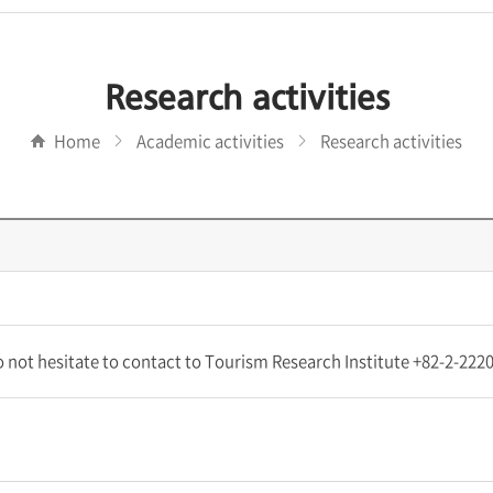
Research activities
Home
Academic activities
Research activities
do not hesitate to contact to Tourism Research Institute +82-2-22