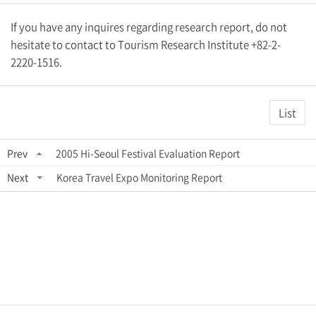
If you have any inquires regarding research report, do not
hesitate to contact to Tourism Research Institute +82-2-
2220-1516.
List
Prev
2005 Hi-Seoul Festival Evaluation Report
Next
Korea Travel Expo Monitoring Report