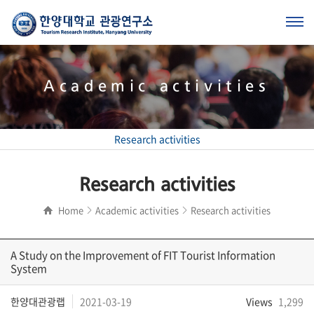
Academic activities
Research activities
Research activities
Home
Academic activities
Research activities
A Study on the Improvement of FIT Tourist Information
System
한양대관광랩
2021-03-19
Views
1,299