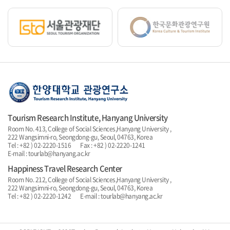
Tourism Research Institute, Hanyang University
Room No. 413, College of Social Sciences,Hanyang University ,
222 Wangsimni-ro, Seongdong-gu, Seoul, 04763, Korea
Tel : +82 ) 02-2220-1516 Fax : +82 ) 02-2220-1241
E-mail : tourlab@hanyang.ac.kr
Happiness Travel Research Center
Room No. 212, College of Social Sciences,Hanyang University ,
222 Wangsimni-ro, Seongdong-gu, Seoul, 04763, Korea
Tel : +82 ) 02-2220-1242 E-mail : tourlab@hanyang.ac.kr